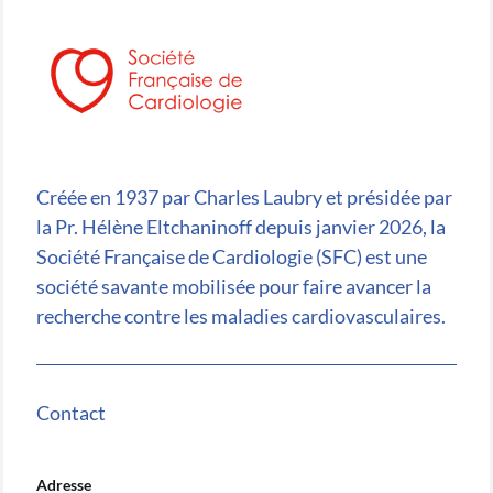
Créée en 1937 par Charles Laubry et présidée par
la Pr. Hélène Eltchaninoff depuis janvier 2026, la
Société Française de Cardiologie (SFC) est une
société savante mobilisée pour faire avancer la
recherche contre les maladies cardiovasculaires.
Contact
Adresse