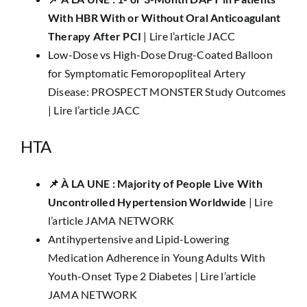
With HBR With or Without Oral Anticoagulant
Therapy After PCI
|
Lire l’article JACC
Low-Dose vs High-Dose Drug-Coated Balloon
for Symptomatic Femoropopliteal Artery
Disease: PROSPECT MONSTER Study Outcomes
|
Lire l’article JACC
HTA
📌 ​​À LA UNE :​ Majority of People Live With
Uncontrolled Hypertension Worldwide
|
Lire
l’article JAMA NETWORK
Antihypertensive and Lipid-Lowering
Medication Adherence in Young Adults With
Youth-Onset Type 2 Diabetes |
Lire l’article
JAMA NETWORK