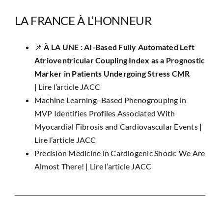
LA FRANCE À L’HONNEUR
📌 ​
À LA UNE : AI-Based Fully Automated Left
Atrioventricular Coupling Index as a Prognostic
Marker in Patients Undergoing Stress CMR
|
Lire l’article JACC
Machine Learning–Based Phenogrouping in
MVP Identifies Profiles Associated With
Myocardial Fibrosis and Cardiovascular Events |
Lire l’article JACC
Precision Medicine in Cardiogenic Shock: We Are
Almost There! |
Lire l’article JACC