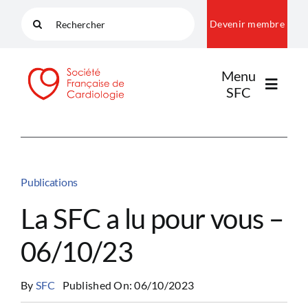
Passer
Rechercher:
Devenir membre
au
contenu
Menu
SFC
LA SFC
Publications
NOS COMMUNAUTÉS
La SFC a lu pour vous –
06/10/23
PUBLICATIONS
By
SFC
Published On: 06/10/2023