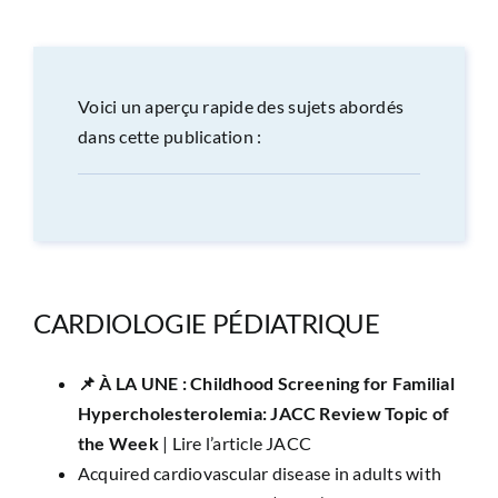
CONGRÈS
RECHERCHE
Voici un aperçu rapide des sujets abordés
dans cette publication :
PRIX ET BOURSES
FORMATION
CARDIOLOGIE PÉDIATRIQUE
📌 ​À LA UNE :
Childhood Screening for Familial
Hypercholesterolemia: JACC Review Topic of
the Week
|
Lire l’article JACC
Acquired cardiovascular disease in adults with