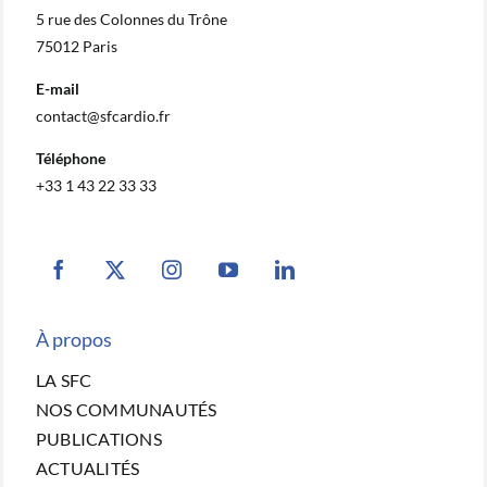
5 rue des Colonnes du Trône
75012 Paris
E-mail
contact@sfcardio.fr
Téléphone
+33 1 43 22 33 33
À propos
LA SFC
NOS COMMUNAUTÉS
PUBLICATIONS
ACTUALITÉS