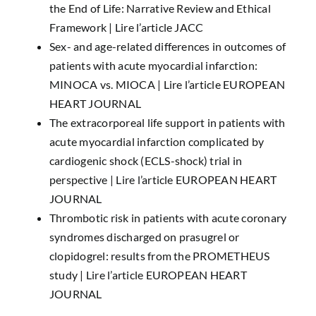
the End of Life: Narrative Review and Ethical
Framework |
Lire l’article JACC
Sex- and age-related differences in outcomes of
patients with acute myocardial infarction:
MINOCA vs. MIOCA |
Lire l’article EUROPEAN
HEART JOURNAL
The extracorporeal life support in patients with
acute myocardial infarction complicated by
cardiogenic shock (ECLS-shock) trial in
perspective |
Lire l’article EUROPEAN HEART
JOURNAL
Thrombotic risk in patients with acute coronary
syndromes discharged on prasugrel or
clopidogrel: results from the PROMETHEUS
study |
Lire l’article EUROPEAN HEART
JOURNAL