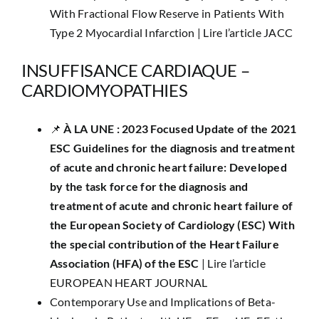
With Fractional Flow Reserve in Patients With
Type 2 Myocardial Infarction |
Lire l’article JACC
INSUFFISANCE CARDIAQUE –
CARDIOMYOPATHIES
📌 ​
À LA UNE : 2023 Focused Update of the 2021
ESC Guidelines for the diagnosis and treatment
of acute and chronic heart failure: Developed
by the task force for the diagnosis and
treatment of acute and chronic heart failure of
the European Society of Cardiology (ESC) With
the special contribution of the Heart Failure
Association (HFA) of the ESC
|
Lire l’article
EUROPEAN HEART JOURNAL
Contemporary Use and Implications of Beta-