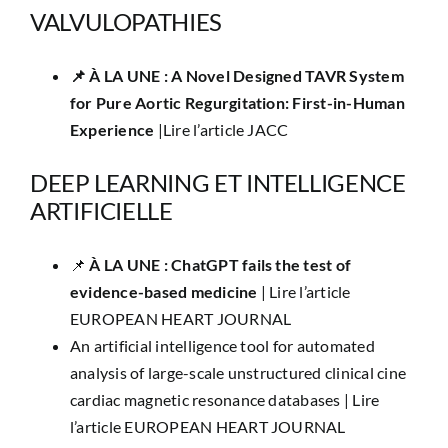
VALVULOPATHIES
📌 ​À LA UNE : A Novel Designed TAVR System
for Pure Aortic Regurgitation: First-in-Human
Experience
|
Lire l’article JACC
DEEP LEARNING ET INTELLIGENCE
ARTIFICIELLE
📌
​À LA UNE : ​ChatGPT fails the test of
evidence-based medicine
|
Lire l’article
EUROPEAN HEART JOURNAL
An artificial intelligence tool for automated
analysis of large-scale unstructured clinical cine
cardiac magnetic resonance databases |
Lire
l’article EUROPEAN HEART JOURNAL