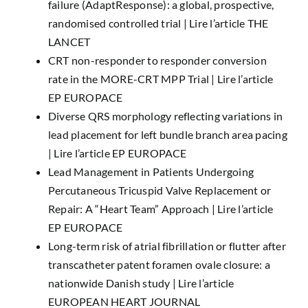
failure (AdaptResponse): a global, prospective,
randomised controlled trial |
Lire l’article THE
LANCET
CRT non-responder to responder conversion
rate in the MORE-CRT MPP Trial |
Lire l’article
EP EUROPACE
Diverse QRS morphology reflecting variations in
lead placement for left bundle branch area pacing
|
Lire l’article EP EUROPACE
Lead Management in Patients Undergoing
Percutaneous Tricuspid Valve Replacement or
Repair: A “Heart Team” Approach |
Lire l’article
EP EUROPACE
Long-term risk of atrial fibrillation or flutter after
transcatheter patent foramen ovale closure: a
nationwide Danish study |
Lire l’article
EUROPEAN HEART JOURNAL