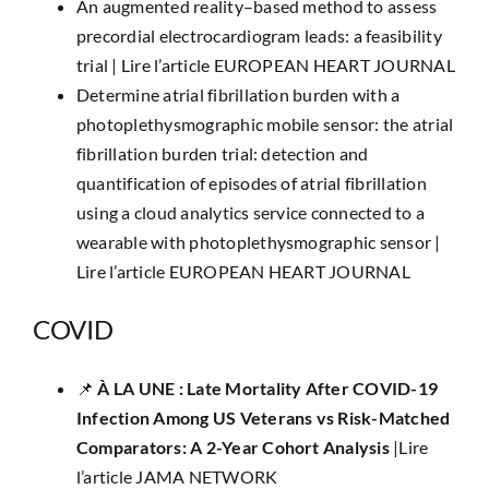
An augmented reality–based method to assess
precordial electrocardiogram leads: a feasibility
trial |
Lire l’article EUROPEAN HEART JOURNAL
Determine atrial fibrillation burden with a
photoplethysmographic mobile sensor: the atrial
fibrillation burden trial: detection and
quantification of episodes of atrial fibrillation
using a cloud analytics service connected to a
wearable with photoplethysmographic sensor |
Lire l’article EUROPEAN HEART JOURNAL
COVID
​📌
À LA UNE : Late Mortality After COVID-19
Infection Among US Veterans vs Risk-Matched
Comparators: A 2-Year Cohort Analysis
|
Lire
l’article JAMA NETWORK