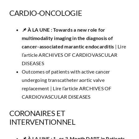
CARDIO-ONCOLOGIE
📌 À LA UNE : Towards a new role for
multimodality imaging in the diagnosis of
cancer-associated marantic endocarditis
|
Lire
l’article ARCHIVES OF CARDIOVASCULAR
DISEASES
Outcomes of patients with active cancer
undergoing transcatheter aortic valve
replacement |
Lire l’article ARCHIVES OF
CARDIOVASCULAR DISEASES
CORONAIRES ET
INTERVENTIONNEL
📌​ À LA UNE : 1- or 3-Month DAPT in Patients