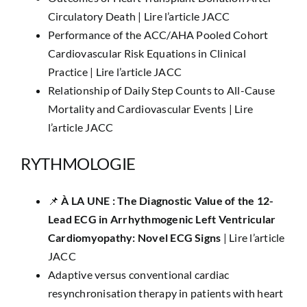
Circulatory Death |
Lire l’article JACC
Performance of the ACC/AHA Pooled Cohort
Cardiovascular Risk Equations in Clinical
Practice |
Lire l’article JACC
Relationship of Daily Step Counts to All-Cause
Mortality and Cardiovascular Events |
Lire
l’article JACC
RYTHMOLOGIE
📌
​À LA UNE :
The Diagnostic Value of the 12-
Lead ECG in Arrhythmogenic Left Ventricular
Cardiomyopathy: Novel ECG Signs
|
Lire l’article
JACC
Adaptive versus conventional cardiac
resynchronisation therapy in patients with heart