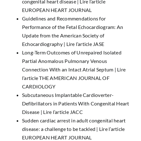
congenital heart disease |
Lire l’article
EUROPEAN HEART JOURNAL
Guidelines and Recommendations for
Performance of the Fetal Echocardiogram: An
Update from the American Society of
Echocardiography |
Lire l’article JASE
Long-Term Outcomes of Unrepaired Isolated
Partial Anomalous Pulmonary Venous
Connection With an Intact Atrial Septum |
Lire
l’article THE AMERICAN JOURNAL OF
CARDIOLOGY
Subcutaneous Implantable Cardioverter-
Defibrillators in Patients With Congenital Heart
Disease |
Lire l’article JACC
Sudden cardiac arrest in adult congenital heart
disease: a challenge to be tackled |
Lire l’article
EUROPEAN HEART JOURNAL