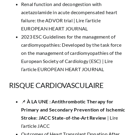
Renal function and decongestion with
acetazolamide in acute decompensated heart
failure: the ADVOR trial |
Lire l’article
EUROPEAN HEART JOURNAL
2023 ESC Guidelines for the management of
cardiomyopathies: Developed by the task force
on the management of cardiomyopathies of the
European Society of Cardiology (ESC) |
Lire
l’article EUROPEAN HEART JOURNAL
RISQUE CARDIOVASCULAIRE
📌 ​
À LA UNE : ​​Antithrombotic Therapy for
Primary and Secondary Prevention of Ischemic
Stroke: JACC State-of-the-Art Review
|
Lire
l’article JACC
Outcomes of Heart Transplant Donation After