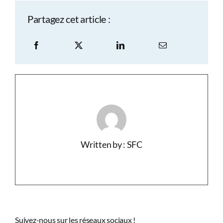
Partagez cet article :
Written by : SFC
Suivez-nous sur les réseaux sociaux !