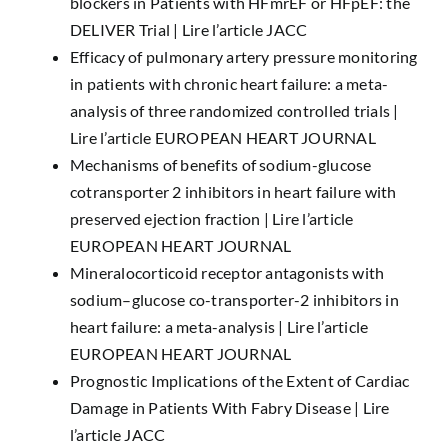
blockers in Patients with HFmrEF or HFpEF: the
DELIVER Trial |
Lire l’article JACC
Efficacy of pulmonary artery pressure monitoring
in patients with chronic heart failure: a meta-
analysis of three randomized controlled trials |
Lire l’article EUROPEAN HEART JOURNAL
Mechanisms of benefits of sodium-glucose
cotransporter 2 inhibitors in heart failure with
preserved ejection fraction |
Lire l’article
EUROPEAN HEART JOURNAL
Mineralocorticoid receptor antagonists with
sodium–glucose co-transporter-2 inhibitors in
heart failure: a meta-analysis |
Lire l’article
EUROPEAN HEART JOURNAL
Prognostic Implications of the Extent of Cardiac
Damage in Patients With Fabry Disease |
Lire
l’article JACC