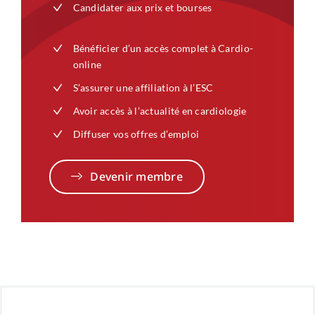
Candidater aux prix et bourses
Bénéficier d’un accès complet à Cardio-
online
S’assurer une affiliation à l’ESC
Avoir accès à l’actualité en cardiologie
Diffuser vos offres d’emploi
Devenir membre