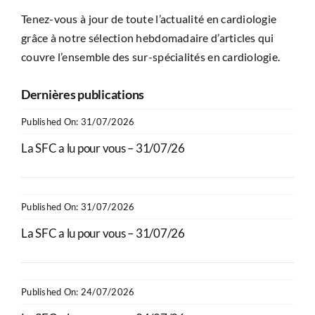
Tenez-vous à jour de toute l’actualité en cardiologie
grâce à notre sélection hebdomadaire d’articles qui
couvre l’ensemble des sur-spécialités en cardiologie.
Dernières publications
Published On: 31/07/2026
La SFC a lu pour vous – 31/07/26
Published On: 31/07/2026
La SFC a lu pour vous – 31/07/26
Published On: 24/07/2026