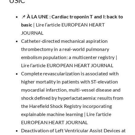
USIC
📌 ​
À LA UNE : Cardiac troponin T and I: back to
basic
|
Lire l’article EUROPEAN HEART
JOURNAL
Catheter-directed mechanical aspiration
thrombectomy in a real-world pulmonary
embolism population: a multicenter registry |
Lire l’article EUROPEAN HEART JOURNAL
Complete revascularization is associated with
higher mortality in patients with ST-elevation
myocardial infarction, multi-vessel disease and
shock defined by hyperlactataemia: results from
the Harefield Shock Registry incorporating
explainable machine learning |
Lire l’article
EUROPEAN HEART JOURNAL
Deactivation of Left Ventricular Assist Devices at