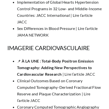
Implementation of Global Hearts Hypertension
Control Programs in 32 Low- and Middle-Income
Countries: JACC International |
Lire l’article
JACC
Sex Differences in Blood Pressure |
Lire l’article
JAMA NETWORK
IMAGERIE CARDIOVASCULAIRE
📌
​​À LA UNE :
Total-Body Positron Emission
Tomography: Adding New Perspectives to
Cardiovascular Research
|
Lire l’article JACC
Clinical Outcomes Based on Coronary
Computed Tomography-Derived Fractional Flow
Reserve and Plaque Characterization |
Lire
l’article JACC
Coronary Computed Tomographic Angiography