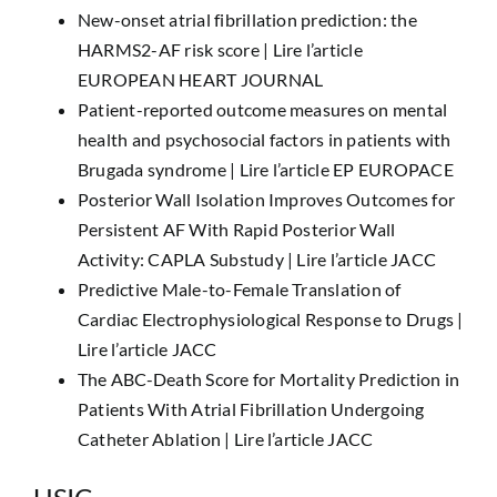
New-onset atrial fibrillation prediction: the
HARMS2-AF risk score |
Lire l’article
EUROPEAN HEART JOURNAL
Patient-reported outcome measures on mental
health and psychosocial factors in patients with
Brugada syndrome |
Lire l’article EP EUROPACE
Posterior Wall Isolation Improves Outcomes for
Persistent AF With Rapid Posterior Wall
Activity: CAPLA Substudy |
Lire l’article JACC
Predictive Male-to-Female Translation of
Cardiac Electrophysiological Response to Drugs |
Lire l’article JACC
The ABC-Death Score for Mortality Prediction in
Patients With Atrial Fibrillation Undergoing
Catheter Ablation |
Lire l’article JACC