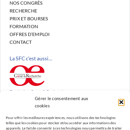
NOS CONGRÈS
RECHERCHE
PRIX ET BOURSES
FORMATION
OFFRES D’EMPLOI
CONTACT
La SFC c’est aussi…
Fondation Cœur & Recherche
Gérer le consentement aux
Reconnue d’utilité publique, la Fondation Cœur &
cookies
Recherche est la fondation de recherche cardiovasculaire
Pour offrir les meilleures expériences, nous utilisons des technologies
créée en 2010 par la SFC.
telles que les cookies pour stocker et/ou accéder aux informations des
appareils. Le fait de consentir à ces technologies nous permettra de traiter