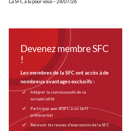
La SFC a lu pour vous – 24/07/26
Devenez membre SFC
!
Les membres de la SFC ont accès à de
nombreux avantages exclusifs :
Intégrer la communauté de sa
surspécialité
Participer aux JESFC à un tarif
préférentiel
Recevoir les revues d’expression de la SFC