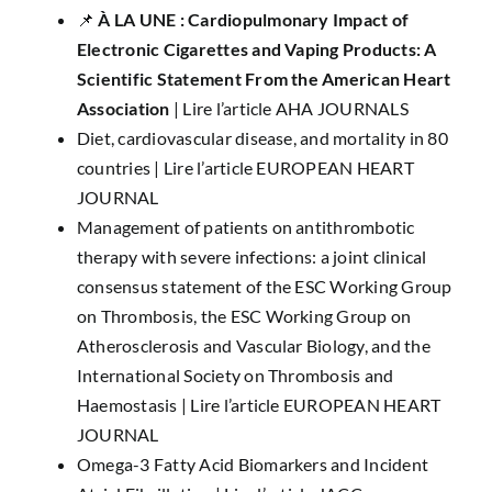
📌 ​
À LA UNE : ​​Cardiopulmonary Impact of
Electronic Cigarettes and Vaping Products: A
Scientific Statement From the American Heart
Association
|
Lire l’article AHA JOURNALS
Diet, cardiovascular disease, and mortality in 80
countries |
Lire l’article EUROPEAN HEART
JOURNAL
Management of patients on antithrombotic
therapy with severe infections: a joint clinical
consensus statement of the ESC Working Group
on Thrombosis, the ESC Working Group on
Atherosclerosis and Vascular Biology, and the
International Society on Thrombosis and
Haemostasis |
Lire l’article EUROPEAN HEART
JOURNAL
Omega-3 Fatty Acid Biomarkers and Incident