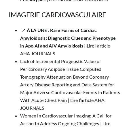
IMAGERIE CARDIOVASCULAIRE
📌
​​À LA UNE :
Rare Forms of Cardiac
Amyloidosis: Diagnostic Clues and Phenotype
in Apo AI and AIV Amyloidosis
|
Lire l’article
AHA JOURNALS
Lack of Incremental Prognostic Value of
Pericoronary Adipose Tissue Computed
Tomography Attenuation Beyond Coronary
Artery Disease Reporting and Data System for
Major Adverse Cardiovascular Events in Patients
With Acute Chest Pain |
Lire l’article AHA
JOURNALS
Women in Cardiovascular Imaging: A Call for
Action to Address Ongoing Challenges |
Lire