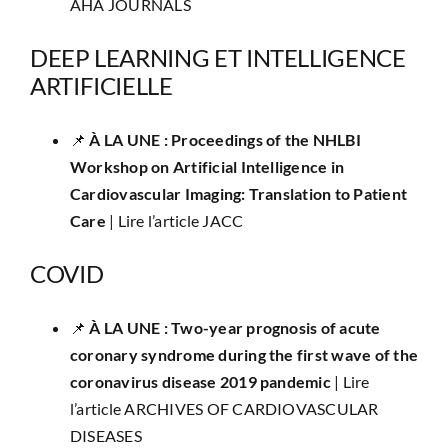
AHA JOURNALS
DEEP LEARNING ET INTELLIGENCE
ARTIFICIELLE
📌
​À LA UNE : Proceedings of the NHLBI
Workshop on Artificial Intelligence in
Cardiovascular Imaging: Translation to Patient
Care
|
Lire l’article JACC
COVID
​📌
À LA UNE : Two-year prognosis of acute
coronary syndrome during the first wave of the
coronavirus disease 2019 pandemic
|
Lire
l’article ARCHIVES OF CARDIOVASCULAR
DISEASES