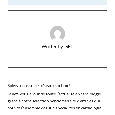
Written by : SFC
Suivez-nous sur les réseaux sociaux !
Tenez-vous à jour de toute l’actualité en cardiologie
grâce à notre sélection hebdomadaire d’articles qui
couvre l’ensemble des sur-spécialités en cardiologie.