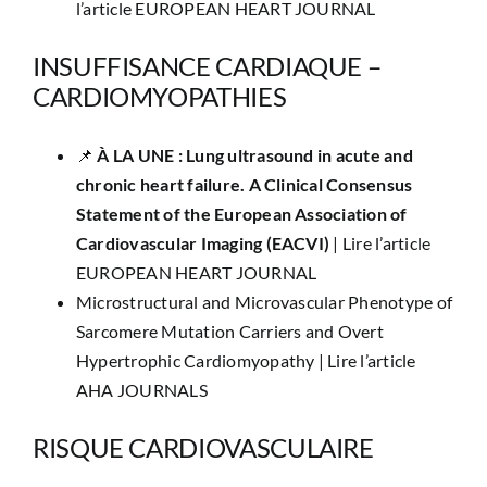
l’article EUROPEAN HEART JOURNAL
INSUFFISANCE CARDIAQUE –
CARDIOMYOPATHIES
📌
​À LA UNE : Lung ultrasound in acute and
chronic heart failure. A Clinical Consensus
Statement of the European Association of
Cardiovascular Imaging (EACVI)
|
Lire l’article
EUROPEAN HEART JOURNAL
Microstructural and Microvascular Phenotype of
Sarcomere Mutation Carriers and Overt
Hypertrophic Cardiomyopathy |
Lire l’article
AHA JOURNALS
RISQUE CARDIOVASCULAIRE