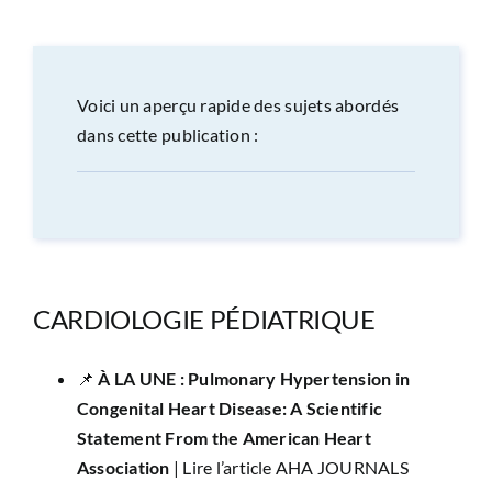
CONGRÈS
RECHERCHE
Voici un aperçu rapide des sujets abordés
dans cette publication :
PRIX ET BOURSES
FORMATION
CARDIOLOGIE PÉDIATRIQUE
📌 ​
À LA UNE :
Pulmonary Hypertension in
Congenital Heart Disease: A Scientific
Statement From the American Heart
Association
|
Lire l’article AHA JOURNALS