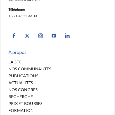
Téléphone
+33 1 43 22 33 33
À propos
LA SFC
NOS COMMUNAUTÉS
PUBLICATIONS
ACTUALITÉS
NOS CONGRÈS
RECHERCHE
PRIX ET BOURSES
FORMATION