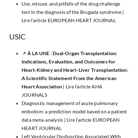
Use, misuse, and pitfalls of the drug challenge
test in the diagnosis of the Brugada syndrome |
Lire l’article EUROPEAN HEART JOURNAL
USIC
📌
​À LA UNE :
Dual-Organ Transplantation:
Indications, Evaluation, and Outcomes for
Heart-Kidney and Heart-Liver Transplantation:
A Scientific Statement From the American
Heart Association
|
Lire l’article AHA
JOURNALS
Diagnostic management of acute pulmonary
embolism: a prediction model based on a patient
data meta-analysis |
Lire l’article EUROPEAN
HEART JOURNAL
Left Ventricular Dysfunction Associated With