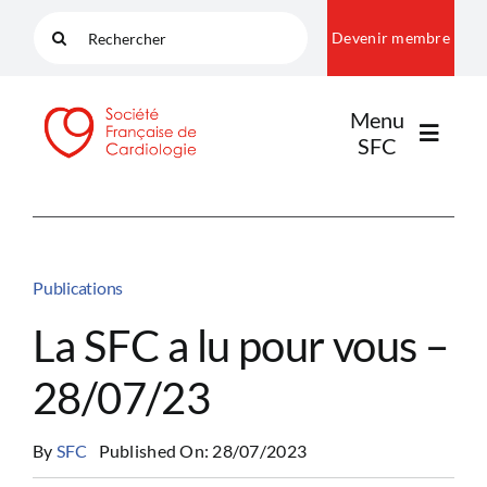
Passer
Rechercher:
Devenir membre
au
contenu
Menu
SFC
LA SFC
Publications
NOS COMMUNAUTÉS
La SFC a lu pour vous –
28/07/23
PUBLICATIONS
By
SFC
Published On: 28/07/2023