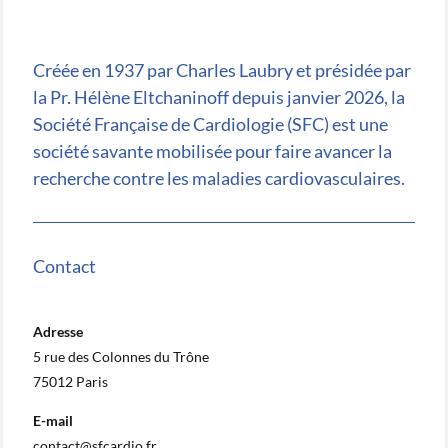
Créée en 1937 par Charles Laubry et présidée par
la Pr. Hélène Eltchaninoff depuis janvier 2026, la
Société Française de Cardiologie (SFC) est une
société savante mobilisée pour faire avancer la
recherche contre les maladies cardiovasculaires.
Contact
Adresse
5 rue des Colonnes du Trône
75012 Paris
E-mail
contact@sfcardio.fr