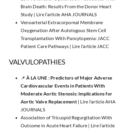
Brain Death: Results From the Donor Heart
Study |
Lire l’article AHA JOURNALS
Venoarterial Extracorporeal Membrane
Oxygenation After Autologous Stem Cell
Transplantation With Pancytopenia: JACC
Patient Care Pathways |
Lire l’article JACC
VALVULOPATHIES
📌
​À LA UNE :
Predictors of Major Adverse
Cardiovascular Events in Patients With
Moderate Aortic Stenosis: Implications for
Aortic Valve Replacement
|
Lire l’article AHA
JOURNALS
Association of Tricuspid Regurgitation With
Outcome in Acute Heart Failure |
Lire l’article