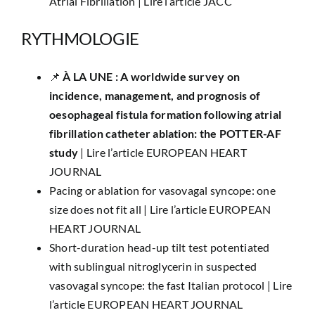
Atrial Fibrillation |
Lire l’article JACC
RYTHMOLOGIE
📌 ​
À LA UNE :
A worldwide survey on
incidence, management, and prognosis of
oesophageal fistula formation following atrial
fibrillation catheter ablation: the POTTER-AF
study
|
Lire l’article EUROPEAN HEART
JOURNAL
Pacing or ablation for vasovagal syncope: one
size does not fit all |
Lire l’article EUROPEAN
HEART JOURNAL
Short-duration head-up tilt test potentiated
with sublingual nitroglycerin in suspected
vasovagal syncope: the fast Italian protocol |
Lire
l’article EUROPEAN HEART JOURNAL