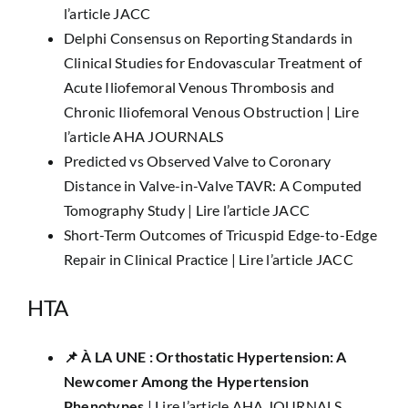
l’article JACC
Delphi Consensus on Reporting Standards in
Clinical Studies for Endovascular Treatment of
Acute Iliofemoral Venous Thrombosis and
Chronic Iliofemoral Venous Obstruction |
Lire
l’article AHA JOURNALS
Predicted vs Observed Valve to Coronary
Distance in Valve-in-Valve TAVR: A Computed
Tomography Study |
Lire l’article JACC
Short-Term Outcomes of Tricuspid Edge-to-Edge
Repair in Clinical Practice |
Lire l’article JACC
HTA
📌 ​​À LA UNE :​ Orthostatic Hypertension: A
Newcomer Among the Hypertension
Phenotypes
|
Lire l’article AHA JOURNALS