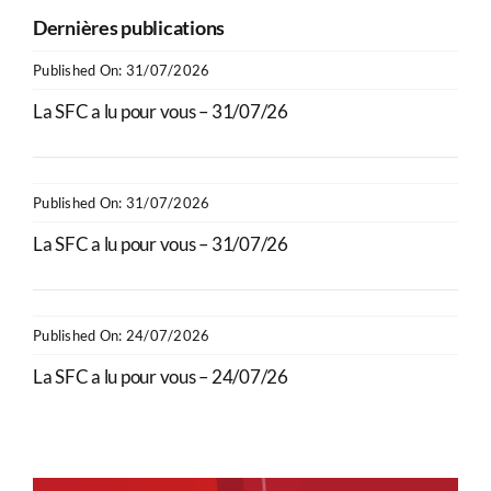
Dernières publications
Published On: 31/07/2026
La SFC a lu pour vous – 31/07/26
Published On: 31/07/2026
La SFC a lu pour vous – 31/07/26
Published On: 24/07/2026
La SFC a lu pour vous – 24/07/26