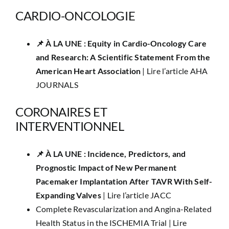
CARDIO-ONCOLOGIE
📌 À LA UNE : Equity in Cardio-Oncology Care
and Research: A Scientific Statement From the
American Heart Association
|
Lire l’article AHA
JOURNALS
CORONAIRES ET
INTERVENTIONNEL
📌​ À LA UNE : Incidence, Predictors, and
Prognostic Impact of New Permanent
Pacemaker Implantation After TAVR With Self-
Expanding Valves
|
Lire l’article JACC
Complete Revascularization and Angina-Related
Health Status in the ISCHEMIA Trial |
Lire