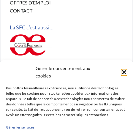
OFFRES D’EMPLOI
CONTACT
La SFC c’est aussi…
Fondation Cœur & Recherche
Gérer le consentement aux
Reconnue d’utilité publique, la Fondation Cœur &
cookies
Recherche est la fondation de recherche cardiovasculaire
Pour offrir les meilleures expériences, nous utilisons des technologies
créée en 2010 par la SFC.
telles que les cookies pour stocker et/ou accéder aux informations des
appareils. Le fait de consentir à ces technologies nous permettra de traiter
des données telles que le comportement de navigation ou les ID uniques
sur ce site. Le fait de ne pas consentir ou de retirer son consentement peut
avoir un effet négatif sur certaines caractéristiques et fonctions.
Cardio-online
Gérer les services
Ne manquez rien des avancées qui font la cardiologie