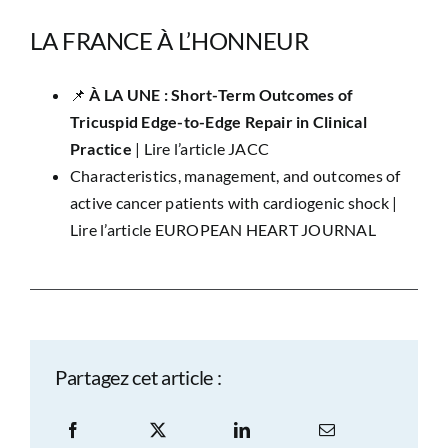
LA FRANCE À L’HONNEUR
📌 ​
À LA UNE : Short-Term Outcomes of
Tricuspid Edge-to-Edge Repair in Clinical
Practice
|
Lire l’article JACC
Characteristics, management, and outcomes of
active cancer patients with cardiogenic shock |
Lire l’article EUROPEAN HEART JOURNAL
Partagez cet article :