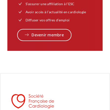
S’assurer une affiliation à l’ESC
Avoir accès à l’actualité en cardiologie
Diffuser vos offres d’emploi
Devenir membre