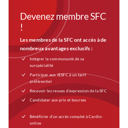
Devenez membre SFC
!
Les membres de la SFC ont accès à de
nombreux avantages exclusifs :
Intégrer la communauté de sa
surspécialité
Participer aux JESFC à un tarif
préférentiel
Recevoir les revues d’expression de la SFC
Candidater aux prix et bourses
Bénéficier d’un accès complet à Cardio-
online