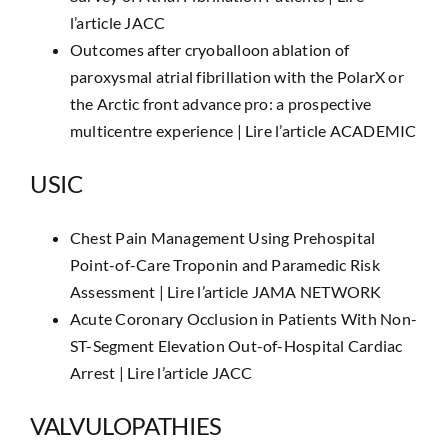
l’article JACC
Outcomes after cryoballoon ablation of
paroxysmal atrial fibrillation with the PolarX or
the Arctic front advance pro: a prospective
multicentre experience |
Lire l’article ACADEMIC
USIC
Chest Pain Management Using Prehospital
Point-of-Care Troponin and Paramedic Risk
Assessment |
Lire l’article JAMA NETWORK
Acute Coronary Occlusion in Patients With Non-
ST-Segment Elevation Out-of-Hospital Cardiac
Arrest |
Lire l’article JACC
VALVULOPATHIES