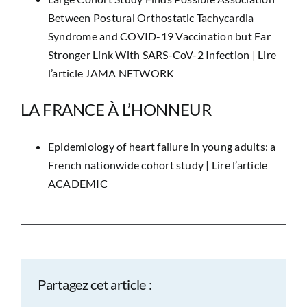
Between Postural Orthostatic Tachycardia
Syndrome and COVID-19 Vaccination but Far
Stronger Link With SARS-CoV-2 Infection |
Lire
l’article JAMA NETWORK
LA FRANCE À L’HONNEUR
Epidemiology of heart failure in young adults: a
French nationwide cohort study |
Lire l’article
ACADEMIC
Partagez cet article :