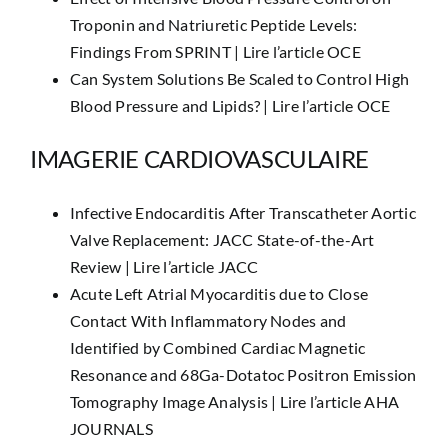
Troponin and Natriuretic Peptide Levels:
Findings From SPRINT |
Lire l’article OCE
Can System Solutions Be Scaled to Control High
Blood Pressure and Lipids? |
Lire l’article OCE
IMAGERIE CARDIOVASCULAIRE
Infective Endocarditis After Transcatheter Aortic
Valve Replacement: JACC State-of-the-Art
Review |
Lire l’article JACC
Acute Left Atrial Myocarditis due to Close
Contact With Inflammatory Nodes and
Identified by Combined Cardiac Magnetic
Resonance and 68Ga-Dotatoc Positron Emission
Tomography Image Analysis |
Lire l’article AHA
JOURNALS