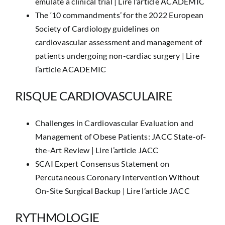
emulate a clinical trial |
Lire l’article ACADEMIC
The ‘10 commandments’ for the 2022 European
Society of Cardiology guidelines on
cardiovascular assessment and management of
patients undergoing non-cardiac surgery |
Lire
l’article ACADEMIC
RISQUE CARDIOVASCULAIRE
Challenges in Cardiovascular Evaluation and
Management of Obese Patients: JACC State-of-
the-Art Review |
Lire l’article JACC
SCAI Expert Consensus Statement on
Percutaneous Coronary Intervention Without
On-Site Surgical Backup |
Lire l’article JACC
RYTHMOLOGIE