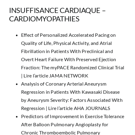
INSUFFISANCE CARDIAQUE –
CARDIOMYOPATHIES
Effect of Personalized Accelerated Pacing on
Quality of Life, Physical Activity, and Atrial
Fibrillation in Patients With Preclinical and
Overt Heart Failure With Preserved Ejection
Fraction: The myPACE Randomized Clinical Trial
|
Lire l’article JAMA NETWORK
Analysis of Coronary Arterial Aneurysm
Regression in Patients With Kawasaki Disease
by Aneurysm Severity: Factors Associated With
Regression |
Lire l’article AHA JOURNALS
Predictors of Improvement in Exercise Tolerance
After Balloon Pulmonary Angioplasty for
Chronic Thromboembolic Pulmonary