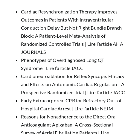
Cardiac Resynchronization Therapy Improves
Outcomes in Patients With Intraventricular
Conduction Delay But Not Right Bundle Branch
Block: A Patient-Level Meta-Analysis of
Randomized Controlled Trials |
Lire l’article AHA
JOURNALS
Phenotypes of Overdiagnosed Long QT
Syndrome |
Lire l’article JACC
Cardioneuroablation for Reflex Syncope: Efficacy
and Effects on Autonomic Cardiac Regulation—A
Prospective Randomized Trial |
Lire l’article JACC
Early Extracorporeal CPR for Refractory Out-of-
Hospital Cardiac Arrest |
Lire l’article NEJM
Reasons for Nonadherence to the Direct Oral
Anticoagulant Apixaban: A Cross-Sectional
Survey of Atrial Fibrillation Patients |
Lire