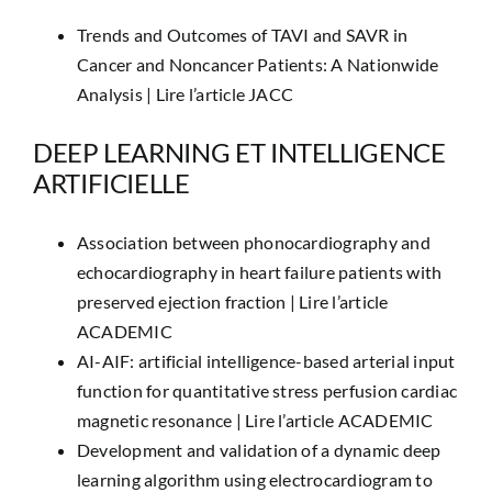
Trends and Outcomes of TAVI and SAVR in
Cancer and Noncancer Patients: A Nationwide
Analysis |
Lire l’article JACC
DEEP LEARNING ET INTELLIGENCE
ARTIFICIELLE
Association between phonocardiography and
echocardiography in heart failure patients with
preserved ejection fraction |
Lire l’article
ACADEMIC
AI-AIF: artificial intelligence-based arterial input
function for quantitative stress perfusion cardiac
magnetic resonance |
Lire l’article ACADEMIC
Development and validation of a dynamic deep
learning algorithm using electrocardiogram to