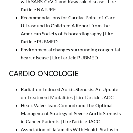
with SARS-CoV-2 and Kawasaki disease |
Lire
l’article NATURE
Recommendations for Cardiac Point-of-Care
Ultrasound in Children: A Report from the
American Society of Echocardiography |
Lire
l’article PUBMED
Environmental changes surrounding congenital
heart disease |
Lire l’article PUBMED
CARDIO-ONCOLOGIE
Radiation-Induced Aortic Stenosis: An Update
on Treatment Modalities |
Lire l’article JACC
Heart Valve Team Conundrum: The Optimal
Management Strategy of Severe Aortic Stenosis
in Cancer Patients |
Lire l’article JACC
Association of Tafamidis With Health Status in