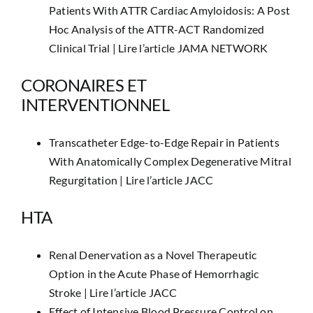
Patients With ATTR Cardiac Amyloidosis: A Post
Hoc Analysis of the ATTR-ACT Randomized
Clinical Trial |
Lire l’article JAMA NETWORK
CORONAIRES ET
INTERVENTIONNEL
Transcatheter Edge-to-Edge Repair in Patients
With Anatomically Complex Degenerative Mitral
Regurgitation |
Lire l’article JACC
HTA
Renal Denervation as a Novel Therapeutic
Option in the Acute Phase of Hemorrhagic
Stroke |
Lire l’article JACC
Effect of Intensive Blood Pressure Control on