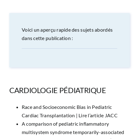
CONGRÈS
RECHERCHE
Voici un aperçu rapide des sujets abordés
dans cette publication :
PRIX ET BOURSES
FORMATION
CARDIOLOGIE PÉDIATRIQUE
Race and Socioeconomic Bias in Pediatric
Cardiac Transplantation |
Lire l’article JACC
A comparison of pediatric inflammatory
multisystem syndrome temporarily-associated