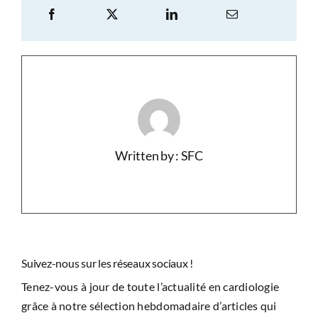
Written by : SFC
Suivez-nous sur les réseaux sociaux !
Tenez-vous à jour de toute l’actualité en cardiologie
grâce à notre sélection hebdomadaire d’articles qui