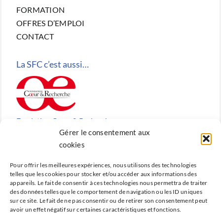
FORMATION
OFFRES D’EMPLOI
CONTACT
La SFC c’est aussi…
Fondation Cœur & Recherche
Gérer le consentement aux
Reconnue d’utilité publique, la Fondation Cœur &
cookies
Recherche est la fondation de recherche cardiovasculaire
Pour offrir les meilleures expériences, nous utilisons des technologies
créée en 2010 par la SFC.
telles que les cookies pour stocker et/ou accéder aux informations des
appareils. Le fait de consentir à ces technologies nous permettra de traiter
des données telles que le comportement de navigation ou les ID uniques
sur ce site. Le fait de ne pas consentir ou de retirer son consentement peut
avoir un effet négatif sur certaines caractéristiques et fonctions.
Cardio-online