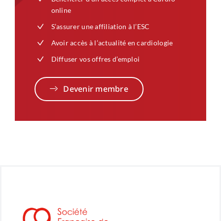
online
S’assurer une affiliation à l’ESC
Avoir accès à l’actualité en cardiologie
Diffuser vos offres d’emploi
Devenir membre