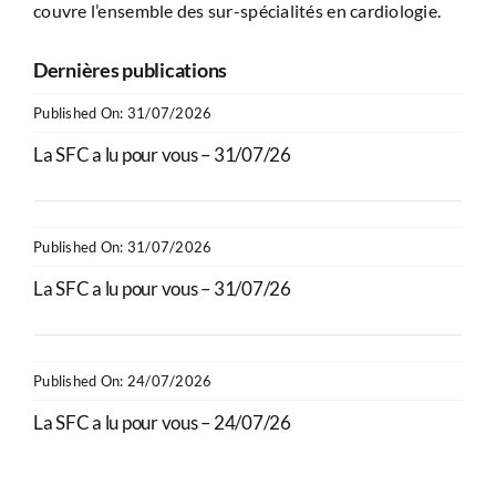
couvre l’ensemble des sur-spécialités en cardiologie.
Dernières publications
Published On: 31/07/2026
La SFC a lu pour vous – 31/07/26
Published On: 31/07/2026
La SFC a lu pour vous – 31/07/26
Published On: 24/07/2026
La SFC a lu pour vous – 24/07/26