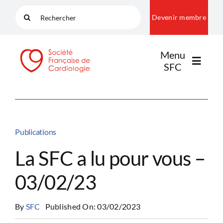
Passer
Rechercher:
Devenir membre
au
contenu
Menu
SFC
LA SFC
Publications
NOS COMMUNAUTÉS
La SFC a lu pour vous –
03/02/23
PUBLICATIONS
By
SFC
Published On: 03/02/2023