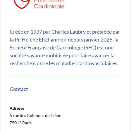
Créée en 1937 par Charles Laubry et présidée par
la Pr. Hélène Eltchaninoff depuis janvier 2026, la
Société Française de Cardiologie (SFC) est une
société savante mobilisée pour faire avancer la
recherche contre les maladies cardiovasculaires.
Contact
Adresse
5 rue des Colonnes du Trône
75012 Paris