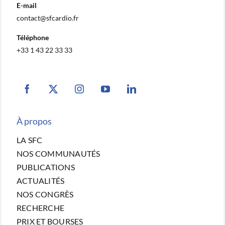
E-mail
contact@sfcardio.fr
Téléphone
+33 1 43 22 33 33
À propos
LA SFC
NOS COMMUNAUTÉS
PUBLICATIONS
ACTUALITÉS
NOS CONGRÈS
RECHERCHE
PRIX ET BOURSES