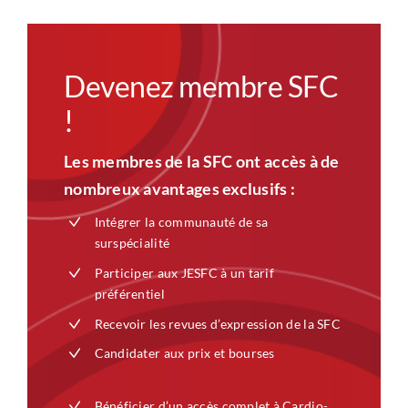
Devenez membre SFC
!
Les membres de la SFC ont accès à de
nombreux avantages exclusifs :
Intégrer la communauté de sa
surspécialité
Participer aux JESFC à un tarif
préférentiel
Recevoir les revues d’expression de la SFC
Candidater aux prix et bourses
Bénéficier d’un accès complet à Cardio-