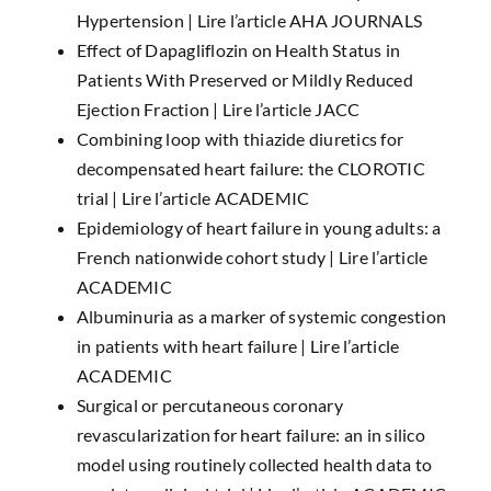
Hypertension |
Lire l’article AHA JOURNALS
Effect of Dapagliflozin on Health Status in
Patients With Preserved or Mildly Reduced
Ejection Fraction |
Lire l’article JACC
Combining loop with thiazide diuretics for
decompensated heart failure: the CLOROTIC
trial |
Lire l’article ACADEMIC
Epidemiology of heart failure in young adults: a
French nationwide cohort study |
Lire l’article
ACADEMIC
Albuminuria as a marker of systemic congestion
in patients with heart failure |
Lire l’article
ACADEMIC
Surgical or percutaneous coronary
revascularization for heart failure: an in silico
model using routinely collected health data to