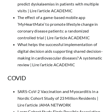
predict dyskalaemias in patients with multiple
visits |
Lire l’article ACADEMIC
The effect of a game-based mobile app
‘MyHeartMate’ to promote lifestyle change in
coronary disease patients: a randomized
controlled trial |
Lire l’article ACADEMIC
What helps the successful implementation of
digital decision aids supporting shared decision-
making in cardiovascular diseases? A systematic
review |
Lire l’article ACADEMIC
COVID
SARS-CoV-2 Vaccination and Myocarditis in a
Nordic Cohort Study of 23 Million Residents |
Lire l’article JAMA NETWORK
Large Cohort Study Finds Possible Association