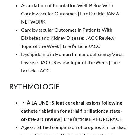
Association of Population Well-Being With
Cardiovascular Outcomes |
Lire l’article JAMA
NETWORK
Cardiovascular Outcomes in Patients With
Diabetes and Kidney Disease: JACC Review
Topic of the Week |
Lire l’article JACC
Dyslipidemia in Human Immunodeficiency Virus
Disease: JACC Review Topic of the Week |
Lire
l’article JACC
RYTHMOLOGIE
📌
​À LA UNE :
Silent cerebral lesions following
catheter ablation for atrial fibrillation: a state-
of-the-art review
|
Lire l’article EP EUROPACE
Age-stratified comparison of prognosis in cardiac