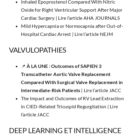
Inhaled Epoprostenol Compared With Nitric
Oxide for Right Ventricular Support After Major
Cardiac Surgery |
Lire l’article AHA JOURNALS
Mild Hypercapnia or Normocapnia after Out-of-
Hospital Cardiac Arrest |
Lire l’article NEJM
VALVULOPATHIES
📌
​À LA UNE :
Outcomes of SAPIEN 3
Transcatheter Aortic Valve Replacement
Compared With Surgical Valve Replacement in
Intermediate-Risk Patients
|
Lire l’article JACC
The Impact and Outcomes of RV Lead Extraction
in CIED-Related Tricuspid Regurgitation |
Lire
l’article JACC
DEEP LEARNING ET INTELLIGENCE