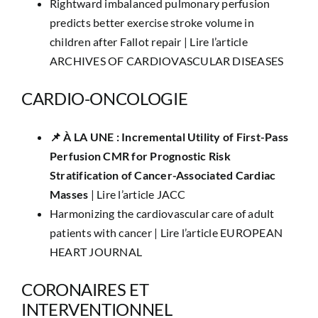
Rightward imbalanced pulmonary perfusion
predicts better exercise stroke volume in
children after Fallot repair |
Lire l’article
ARCHIVES OF CARDIOVASCULAR DISEASES
CARDIO-ONCOLOGIE
📌 ​À LA UNE : Incremental Utility of First-Pass
Perfusion CMR for Prognostic Risk
Stratification of Cancer-Associated Cardiac
Masses
|
Lire l’article JACC
Harmonizing the cardiovascular care of adult
patients with cancer |
Lire l’article EUROPEAN
HEART JOURNAL
CORONAIRES ET
INTERVENTIONNEL