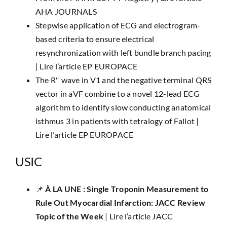
AHA JOURNALS
Stepwise application of ECG and electrogram-
based criteria to ensure electrical
resynchronization with left bundle branch pacing
|
Lire l’article EP EUROPACE
The R″ wave in V1 and the negative terminal QRS
vector in aVF combine to a novel 12-lead ECG
algorithm to identify slow conducting anatomical
isthmus 3 in patients with tetralogy of Fallot |
Lire l’article EP EUROPACE
USIC
📌
​À LA UNE :
Single Troponin Measurement to
Rule Out Myocardial Infarction: JACC Review
Topic of the Week
|
Lire l’article JACC