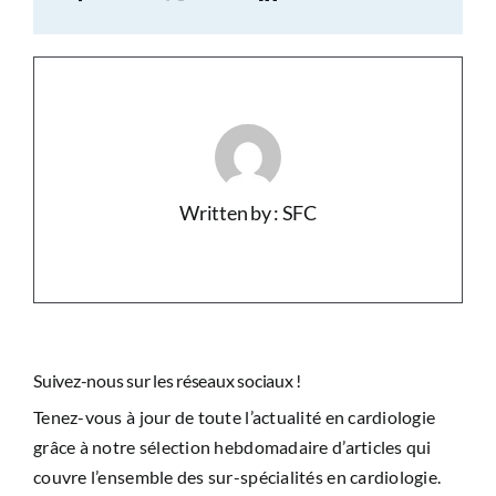
Written by : SFC
Suivez-nous sur les réseaux sociaux !
Tenez-vous à jour de toute l’actualité en cardiologie
grâce à notre sélection hebdomadaire d’articles qui
couvre l’ensemble des sur-spécialités en cardiologie.