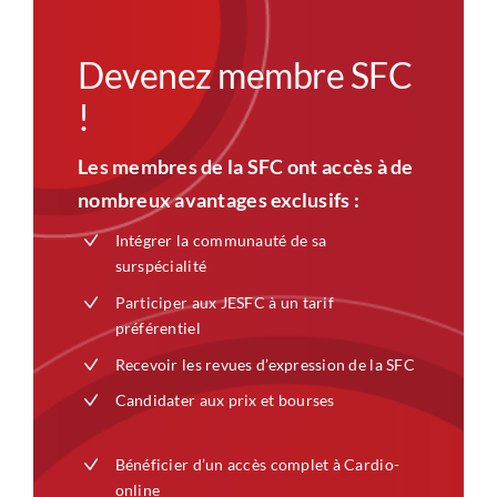
Devenez membre SFC
!
Les membres de la SFC ont accès à de
nombreux avantages exclusifs :
Intégrer la communauté de sa
surspécialité
Participer aux JESFC à un tarif
préférentiel
Recevoir les revues d’expression de la SFC
Candidater aux prix et bourses
Bénéficier d’un accès complet à Cardio-
online