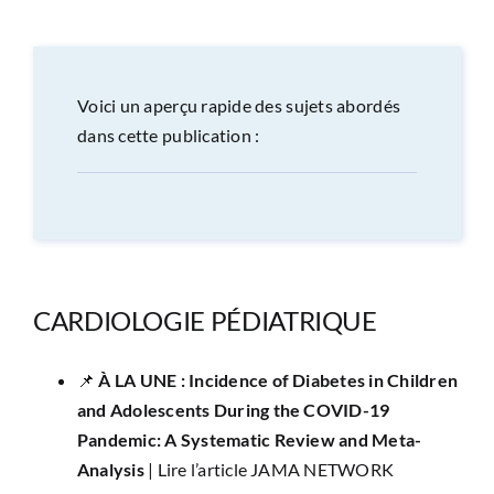
CONGRÈS
RECHERCHE
Voici un aperçu rapide des sujets abordés
dans cette publication :
PRIX ET BOURSES
FORMATION
CARDIOLOGIE PÉDIATRIQUE
📌 ​
À LA UNE : Incidence of Diabetes in Children
and Adolescents During the COVID-19
Pandemic: A Systematic Review and Meta-
Analysis
|
Lire l’article JAMA NETWORK