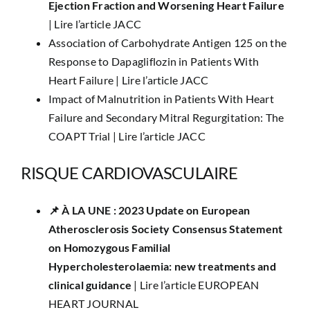
Ejection Fraction and Worsening Heart Failure
|
Lire l’article JACC
Association of Carbohydrate Antigen 125 on the
Response to Dapagliflozin in Patients With
Heart Failure |
Lire l’article JACC
Impact of Malnutrition in Patients With Heart
Failure and Secondary Mitral Regurgitation: The
COAPT Trial |
Lire l’article JACC
RISQUE CARDIOVASCULAIRE
📌 ​À LA UNE : ​​2023 Update on European
Atherosclerosis Society Consensus Statement
on Homozygous Familial
Hypercholesterolaemia: new treatments and
clinical guidance
|
Lire l’article EUROPEAN
HEART JOURNAL