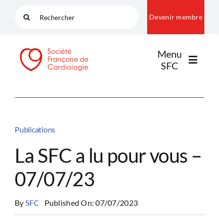
Passer
Rechercher:
Devenir membre
au
contenu
Menu
SFC
LA SFC
Publications
NOS COMMUNAUTÉS
La SFC a lu pour vous –
07/07/23
PUBLICATIONS
By
SFC
Published On: 07/07/2023