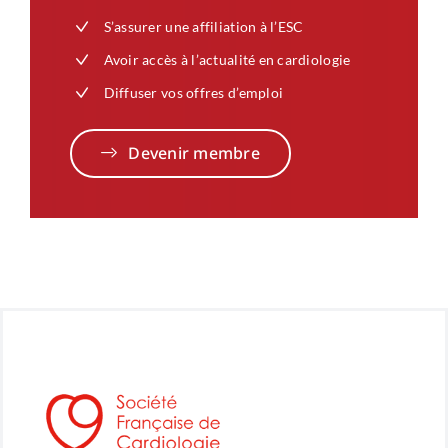
S’assurer une affiliation à l’ESC
Avoir accès à l’actualité en cardiologie
Diffuser vos offres d’emploi
Devenir membre