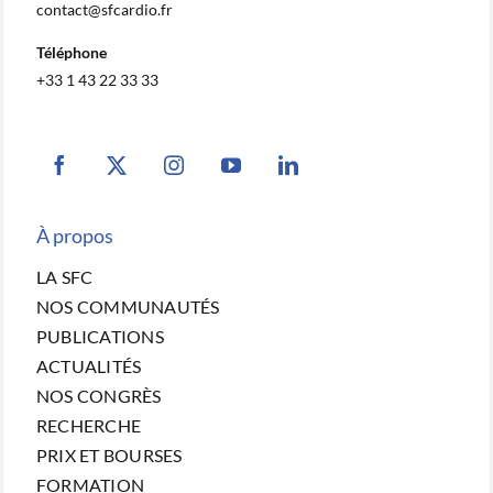
contact@sfcardio.fr
Téléphone
+33 1 43 22 33 33
À propos
LA SFC
NOS COMMUNAUTÉS
PUBLICATIONS
ACTUALITÉS
NOS CONGRÈS
RECHERCHE
PRIX ET BOURSES
FORMATION