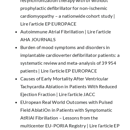
resynchronization therapy with or without
prophylactic defibrillator for non-ischemic
cardiomyopathy – a nationwide cohort study |
Lire l’article EP EUROPACE
Autoimmune Atrial Fibrillation |
Lire l’article
AHA JOURNALS
Burden of mood symptoms and disorders in
implantable cardioverter defibrillator patients: a
systematic review and meta-analysis of 39 954
patients |
Lire l’article EP EUROPACE
Causes of Early Mortality After Ventricular
Tachycardia Ablation in Patients With Reduced
Ejection Fraction |
Lire l’article JACC
EUropean Real World Outcomes with Pulsed
Field AblatiOn in Patients with Symptomatic
AtRIAl Fibrillation – Lessons from the
multicenter EU-PORIA Registry |
Lire l’article EP