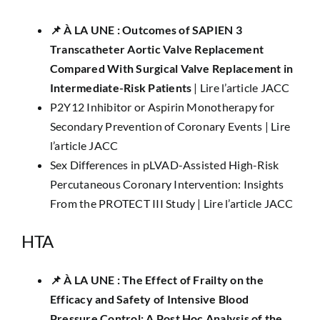
📌​ À LA UNE : Outcomes of SAPIEN 3
Transcatheter Aortic Valve Replacement
Compared With Surgical Valve Replacement in
Intermediate-Risk Patients
|
Lire l’article JACC
P2Y12 Inhibitor or Aspirin Monotherapy for
Secondary Prevention of Coronary Events |
Lire
l’article JACC
Sex Differences in pLVAD-Assisted High-Risk
Percutaneous Coronary Intervention: Insights
From the PROTECT III Study |
Lire l’article JACC
HTA
📌 ​À LA UNE :
The Effect of Frailty on the
Efficacy and Safety of Intensive Blood
Pressure Control: A Post Hoc Analysis of the