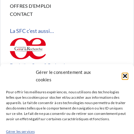
OFFRES D’EMPLOI
CONTACT
La SFC c’est aussi…
Fondation Cœur & Recherche
Gérer le consentement aux
Reconnue d’utilité publique, la Fondation Cœur &
cookies
Recherche est la fondation de recherche cardiovasculaire
Pour offrir les meilleures expériences, nous utilisons des technologies
créée en 2010 par la SFC.
telles que les cookies pour stocker et/ou accéder aux informations des
appareils. Le fait de consentir à ces technologies nous permettra de traiter
des données telles que le comportement de navigation ou les ID uniques
sur ce site. Le fait de ne pas consentir ou de retirer son consentement peut
avoir un effet négatif sur certaines caractéristiques et fonctions.
Cardio-online
Gérer les services