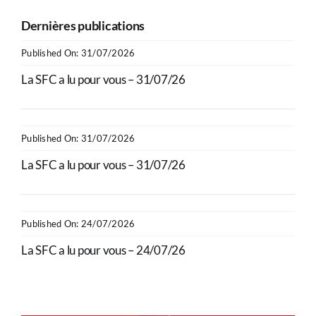
Dernières publications
Published On: 31/07/2026
La SFC a lu pour vous – 31/07/26
Published On: 31/07/2026
La SFC a lu pour vous – 31/07/26
Published On: 24/07/2026
La SFC a lu pour vous – 24/07/26