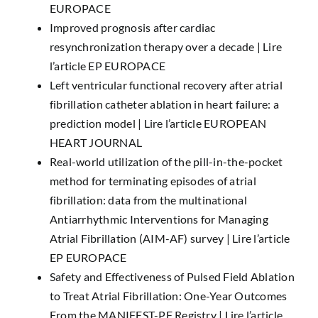
EUROPACE
Improved prognosis after cardiac
resynchronization therapy over a decade |
Lire
l’article EP EUROPACE
Left ventricular functional recovery after atrial
fibrillation catheter ablation in heart failure: a
prediction model |
Lire l’article EUROPEAN
HEART JOURNAL
Real-world utilization of the pill-in-the-pocket
method for terminating episodes of atrial
fibrillation: data from the multinational
Antiarrhythmic Interventions for Managing
Atrial Fibrillation (AIM-AF) survey |
Lire l’article
EP EUROPACE
Safety and Effectiveness of Pulsed Field Ablation
to Treat Atrial Fibrillation: One-Year Outcomes
From the MANIFEST-PF Registry |
Lire l’article