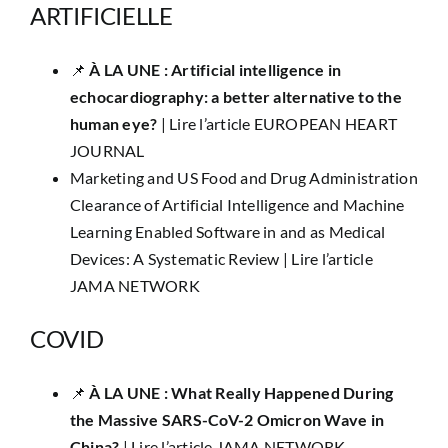
ARTIFICIELLE
📌 ​
À LA UNE : Artificial intelligence in
echocardiography: a better alternative to the
human eye?
|
Lire l’article EUROPEAN HEART
JOURNAL
Marketing and US Food and Drug Administration
Clearance of Artificial Intelligence and Machine
Learning Enabled Software in and as Medical
Devices: A Systematic Review |
Lire l’article
JAMA NETWORK
COVID
​📌
À LA UNE : What Really Happened During
the Massive SARS-CoV-2 Omicron Wave in
China?
|
Lire l’article JAMA NETWORK