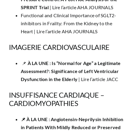
SPRINT Trial
|
Lire l’article AHA JOURNALS
Functional and Clinical Importance of SGLT2-
inhibitors in Frailty: From the Kidney to the
Heart |
Lire l’article AHA JOURNALS
IMAGERIE CARDIOVASCULAIRE
📌 ​​
À LA UNE :​ Is “Normal for Age” a Legitimate
Assessment?: Significance of Left Ventricular
Dysfunction in the Elderly
|
Lire l’article JACC
INSUFFISANCE CARDIAQUE –
CARDIOMYOPATHIES
📌 ​À LA UNE : Angiotensin-Neprilysin Inhibition
in Patients With Mildly Reduced or Preserved