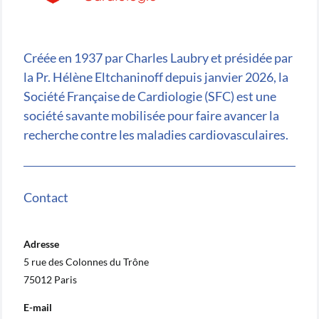
Créée en 1937 par Charles Laubry et présidée par
la Pr. Hélène Eltchaninoff depuis janvier 2026, la
Société Française de Cardiologie (SFC) est une
société savante mobilisée pour faire avancer la
recherche contre les maladies cardiovasculaires.
Contact
Adresse
5 rue des Colonnes du Trône
75012 Paris
E-mail