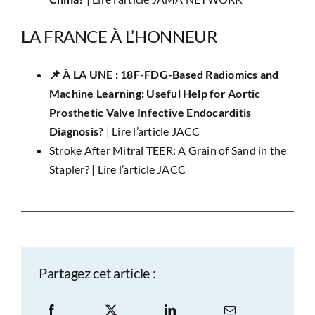
LA FRANCE À L’HONNEUR
📌 ​À LA UNE : 18F-FDG-Based Radiomics and
Machine Learning: Useful Help for Aortic
Prosthetic Valve Infective Endocarditis
Diagnosis?
|
Lire l’article JACC
Stroke After Mitral TEER: A Grain of Sand in the
Stapler? |
Lire l’article JACC
Partagez cet article :