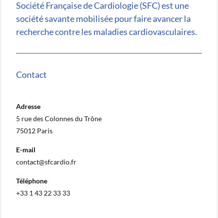
Société Française de Cardiologie (SFC) est une
société savante mobilisée pour faire avancer la
recherche contre les maladies cardiovasculaires.
Contact
Adresse
5 rue des Colonnes du Trône
75012 Paris
E-mail
contact@sfcardio.fr
Téléphone
+33 1 43 22 33 33