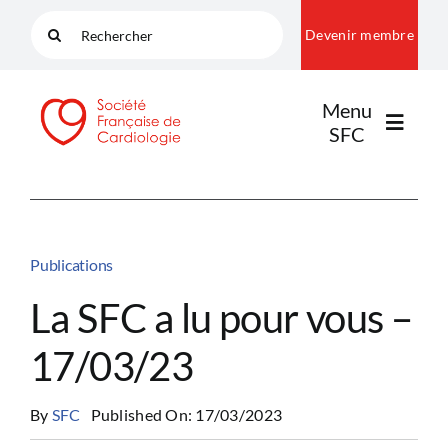
Passer
Rechercher:
Devenir membre
au
contenu
Menu
SFC
LA SFC
Publications
NOS COMMUNAUTÉS
La SFC a lu pour vous –
17/03/23
PUBLICATIONS
By
SFC
Published On: 17/03/2023