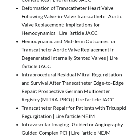
Deformation of Transcatheter Heart Valve
Following Valve-in-Valve Transcatheter Aortic
Valve Replacement: Implications for
Hemodynamics |
Lire l’article JACC
Hemodynamic and Mid-Term Outcomes for
Transcatheter Aortic Valve Replacement in
Degenerated Internally Stented Valves |
Lire
l’article JACC
Intraprocedural Residual Mitral Regurgitation
and Survival After Transcatheter Edge-to-Edge
Repair: Prospective German Multicenter
Registry (MITRA-PRO) |
Lire l’article JACC
Transcatheter Repair for Patients with Tricuspid
Regurgitation |
Lire l’article NEJM
Intravascular Imaging–Guided or Angiography-
Guided Complex PCI |
Lire l’article NEJM