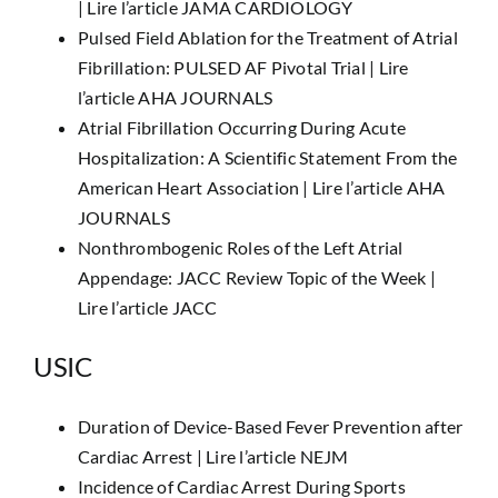
|
Lire l’article JAMA CARDIOLOGY
Pulsed Field Ablation for the Treatment of Atrial
Fibrillation: PULSED AF Pivotal Trial |
Lire
l’article AHA JOURNALS
Atrial Fibrillation Occurring During Acute
Hospitalization: A Scientific Statement From the
American Heart Association |
Lire l’article AHA
JOURNALS
Nonthrombogenic Roles of the Left Atrial
Appendage: JACC Review Topic of the Week |
Lire l’article JACC
USIC
Duration of Device-Based Fever Prevention after
Cardiac Arrest |
Lire l’article NEJM
Incidence of Cardiac Arrest During Sports