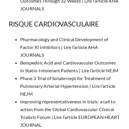
Outcomes Through 32 Weeks |
Lire l’article AHA
JOURNALS
RISQUE CARDIOVASCULAIRE
Pharmacology and Clinical Development of
Factor XI Inhibitors |
Lire l’article AHA
JOURNALS
Bempedoic Acid and Cardiovascular Outcomes
in Statin-Intolerant Patients |
Lire l’article NEJM
Phase 3 Trial of Sotatercept for Treatment of
Pulmonary Arterial Hypertension |
Lire l’article
NEJM
Improving representativeness in trials: a call to
action from the Global Cardiovascular Clinical
Trialists Forum |
Lire l’article EUROPEAN HEART
JOURNAL