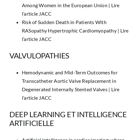
Among Women in the European Union |
Lire
l’article JACC
Risk of Sudden Death in Patients With
RASopathy Hypertrophic Cardiomyopathy |
Lire
l’article JACC
VALVULOPATHIES
Hemodynamic and Mid-Term Outcomes for
Transcatheter Aortic Valve Replacement in
Degenerated Internally Stented Valves |
Lire
l’article JACC
DEEP LEARNING ET INTELLIGENCE
ARTIFICIELLE
Artificial intelligence in cardiac imaging: where