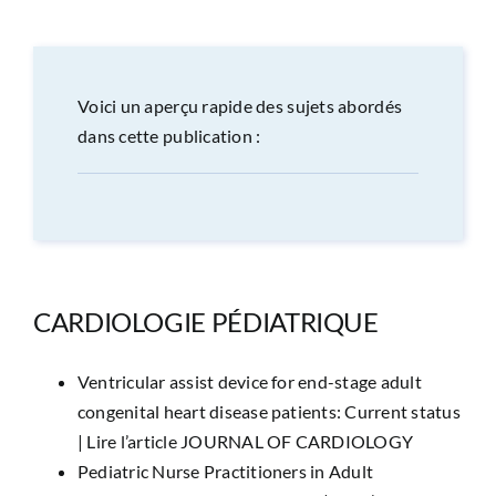
CONGRÈS
RECHERCHE
Voici un aperçu rapide des sujets abordés
dans cette publication :
PRIX ET BOURSES
FORMATION
CARDIOLOGIE PÉDIATRIQUE
Ventricular assist device for end-stage adult
congenital heart disease patients: Current status
|
Lire l’article JOURNAL OF CARDIOLOGY
Pediatric Nurse Practitioners in Adult