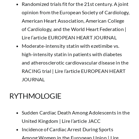
Randomized trials fit for the 21st century. A joint
opinion from the European Society of Cardiology,
American Heart Association, American College
of Cardiology, and the World Heart Federation |
Lire l’article EUROPEAN HEART JOURNAL
Moderate-intensity statin with ezetimibe vs.
high-intensity statin in patients with diabetes
and atherosclerotic cardiovascular disease in the
RACING trial |
Lire l’article EUROPEAN HEART
JOURNAL
RYTHMOLOGIE
Sudden Cardiac Death Among Adolescents in the
United Kingdom |
Lire l’article JACC
Incidence of Cardiac Arrest During Sports
Among Women in the European Union |
Lire