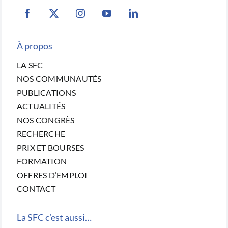
À propos
LA SFC
NOS COMMUNAUTÉS
PUBLICATIONS
ACTUALITÉS
NOS CONGRÈS
RECHERCHE
PRIX ET BOURSES
FORMATION
OFFRES D’EMPLOI
CONTACT
La SFC c’est aussi…