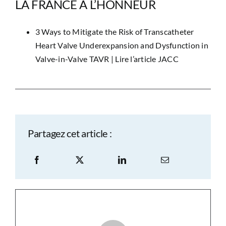
LA FRANCE À L’HONNEUR
3 Ways to Mitigate the Risk of Transcatheter
Heart Valve Underexpansion and Dysfunction in
Valve-in-Valve TAVR |
Lire l’article JACC
Partagez cet article :