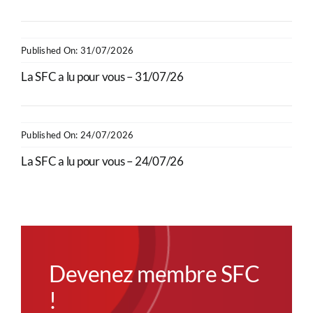
Published On: 31/07/2026
La SFC a lu pour vous – 31/07/26
Published On: 24/07/2026
La SFC a lu pour vous – 24/07/26
Devenez membre SFC
!