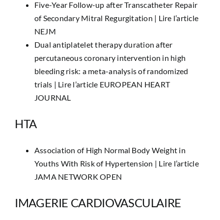
Five-Year Follow-up after Transcatheter Repair
of Secondary Mitral Regurgitation |
Lire l’article
NEJM
Dual antiplatelet therapy duration after
percutaneous coronary intervention in high
bleeding risk: a meta-analysis of randomized
trials |
Lire l’article EUROPEAN HEART
JOURNAL
HTA
Association of High Normal Body Weight in
Youths With Risk of Hypertension |
Lire l’article
JAMA NETWORK OPEN
IMAGERIE CARDIOVASCULAIRE