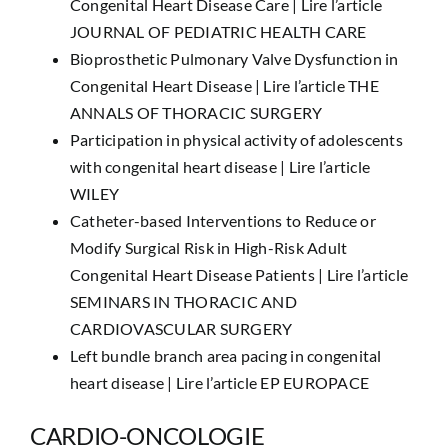
Congenital Heart Disease Care |
Lire l’article
JOURNAL OF PEDIATRIC HEALTH CARE
Bioprosthetic Pulmonary Valve Dysfunction in
Congenital Heart Disease |
Lire l’article THE
ANNALS OF THORACIC SURGERY
Participation in physical activity of adolescents
with congenital heart disease |
Lire l’article
WILEY
Catheter-based Interventions to Reduce or
Modify Surgical Risk in High-Risk Adult
Congenital Heart Disease Patients |
Lire l’article
SEMINARS IN THORACIC AND
CARDIOVASCULAR SURGERY
Left bundle branch area pacing in congenital
heart disease |
Lire l’article EP EUROPACE
CARDIO-ONCOLOGIE