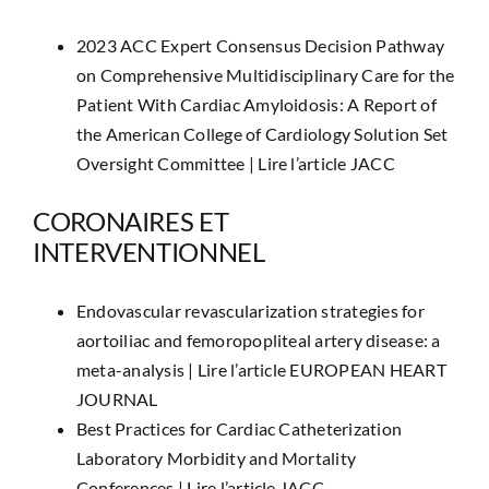
2023 ACC Expert Consensus Decision Pathway
on Comprehensive Multidisciplinary Care for the
Patient With Cardiac Amyloidosis: A Report of
the American College of Cardiology Solution Set
Oversight Committee |
Lire l’article JACC
CORONAIRES ET
INTERVENTIONNEL
Endovascular revascularization strategies for
aortoiliac and femoropopliteal artery disease: a
meta-analysis |
Lire l’article EUROPEAN HEART
JOURNAL
Best Practices for Cardiac Catheterization
Laboratory Morbidity and Mortality
Conferences |
Lire l’article JACC