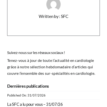
Written by : SFC
Suivez-nous sur les réseaux sociaux !
Tenez-vous à jour de toute l’actualité en cardiologie
grâce à notre sélection hebdomadaire d’articles qui
couvre l’ensemble des sur-spécialités en cardiologie.
Dernières publications
Published On: 31/07/2026
La SFC a lu pour vous – 31/07/26