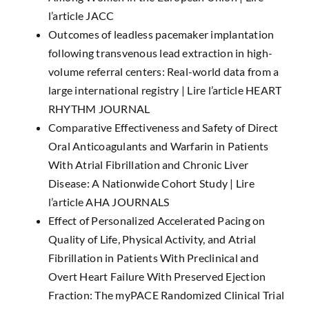
l’article JACC
Outcomes of leadless pacemaker implantation
following transvenous lead extraction in high-
volume referral centers: Real-world data from a
large international registry |
Lire l’article HEART
RHYTHM JOURNAL
Comparative Effectiveness and Safety of Direct
Oral Anticoagulants and Warfarin in Patients
With Atrial Fibrillation and Chronic Liver
Disease: A Nationwide Cohort Study |
Lire
l’article AHA JOURNALS
Effect of Personalized Accelerated Pacing on
Quality of Life, Physical Activity, and Atrial
Fibrillation in Patients With Preclinical and
Overt Heart Failure With Preserved Ejection
Fraction: The myPACE Randomized Clinical Trial