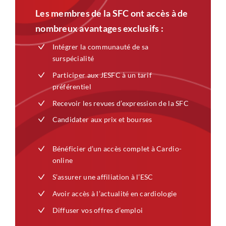
Les membres de la SFC ont accès à de
nombreux avantages exclusifs :
Intégrer la communauté de sa
surspécialité
Participer aux JESFC à un tarif
préférentiel
Recevoir les revues d’expression de la SFC
Candidater aux prix et bourses
Bénéficier d’un accès complet à Cardio-
online
S’assurer une affiliation à l’ESC
Avoir accès à l’actualité en cardiologie
Diffuser vos offres d’emploi