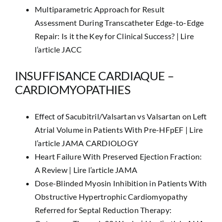
Multiparametric Approach for Result
Assessment During Transcatheter Edge-to-Edge
Repair: Is it the Key for Clinical Success? |
Lire
l’article JACC
INSUFFISANCE CARDIAQUE –
CARDIOMYOPATHIES
Effect of Sacubitril/Valsartan vs Valsartan on Left
Atrial Volume in Patients With Pre-HFpEF |
Lire
l’article JAMA CARDIOLOGY
Heart Failure With Preserved Ejection Fraction:
A Review |
Lire l’article JAMA
Dose-Blinded Myosin Inhibition in Patients With
Obstructive Hypertrophic Cardiomyopathy
Referred for Septal Reduction Therapy: