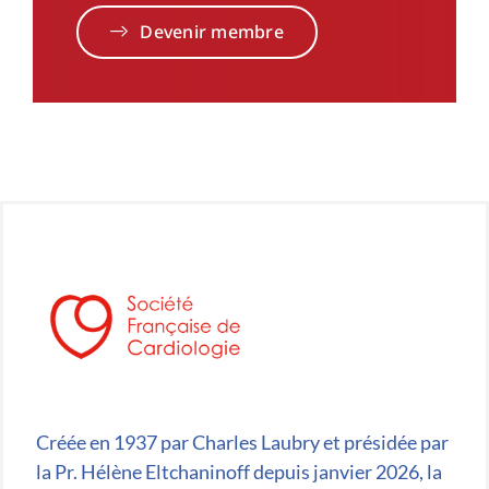
Devenir membre
Créée en 1937 par Charles Laubry et présidée par
la Pr. Hélène Eltchaninoff depuis janvier 2026, la