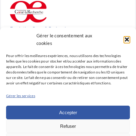
Fondation Cœur & Recherche
Gérer le consentement aux
Reconnue d’utilité publique, la Fondation Cœur &
cookies
Recherche est la fondation de recherche cardiovasculaire
Pour offrir les meilleures expériences, nous utilisons des technologies
créée en 2010 par la SFC.
telles que les cookies pour stocker et/ou accéder aux informations des
appareils. Le fait de consentir à ces technologies nous permettra de traiter
des données telles que le comportement de navigation ou les ID uniques
sur ce site. Le fait de ne pas consentir ou de retirer son consentement peut
avoir un effet négatif sur certaines caractéristiques et fonctions.
Cardio-online
Gérer les services
Ne manquez rien des avancées qui font la cardiologie
d’aujourd’hui et de demain avec Cardio-online, la
Accepter
plateforme d’information et de formation de la SFC.
Refuser
Déclaration de confidentialité (UE)