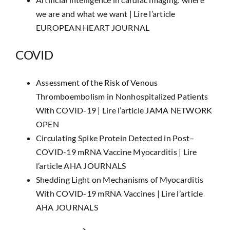
we are and what we want |
Lire l’article
EUROPEAN HEART JOURNAL
COVID
Assessment of the Risk of Venous
Thromboembolism in Nonhospitalized Patients
With COVID-19 |
Lire l’article JAMA NETWORK
OPEN
Circulating Spike Protein Detected in Post–
COVID-19 mRNA Vaccine Myocarditis |
Lire
l’article AHA JOURNALS
Shedding Light on Mechanisms of Myocarditis
With COVID-19 mRNA Vaccines |
Lire l’article
AHA JOURNALS